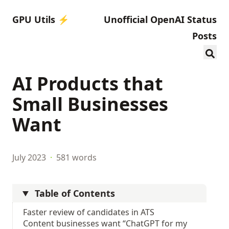
GPU Utils ⚡️
Unofficial OpenAI Status
Posts
AI Products that
Small Businesses
Want
July 2023
·
581 words
Table of Contents
Faster review of candidates in ATS
Content businesses want “ChatGPT for my