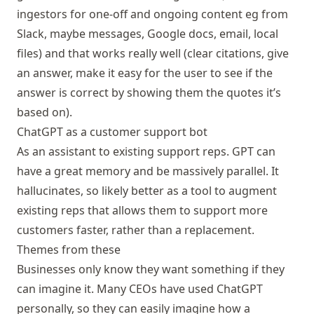
ingestors for one-off and ongoing content eg from
Slack, maybe messages, Google docs, email, local
files) and that works really well (clear citations, give
an answer, make it easy for the user to see if the
answer is correct by showing them the quotes it’s
based on).
ChatGPT as a customer support bot
As an assistant to existing support reps. GPT can
have a great memory and be massively parallel. It
hallucinates, so likely better as a tool to augment
existing reps that allows them to support more
customers faster, rather than a replacement.
Themes from these
Businesses only know they want something if they
can imagine it. Many CEOs have used ChatGPT
personally, so they can easily imagine how a