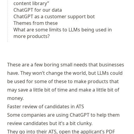
content library”
ChatGPT for our data
ChatGPT as a customer support bot
Themes from these
What are some limits to LLMs being used in
more products?
These are a few boring small needs that businesses
have. They won’t change the world, but LLMs could
be used for some of these to make products that
may save a little bit of time and make a little bit of
money.
Faster review of candidates in ATS
Some companies are using ChatGPT to help them
review candidates but it’s a bit clunky.
They go into their ATS, open the applicant’s PDF