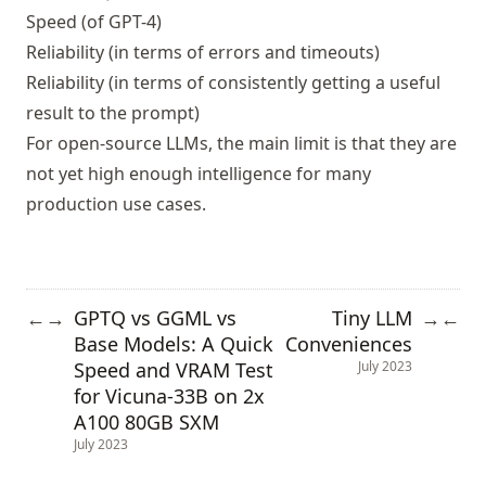
Speed (of GPT-4)
Reliability (in terms of errors and timeouts)
Reliability (in terms of consistently getting a useful
result to the prompt)
For open-source LLMs, the main limit is that they are
not yet high enough intelligence for many
production use cases.
GPTQ vs GGML vs
Tiny LLM
←
→
→
←
Base Models: A Quick
Conveniences
Speed and VRAM Test
July 2023
for Vicuna-33B on 2x
A100 80GB SXM
July 2023