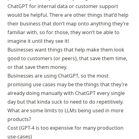
ChatGPT for internal data or customer support
would be helpful. There are other things that’d help
their business that don’t map onto anything they’re
familiar with, so for those, they won’t be able to
imagine it until they see itl
Businesses want things that help make them look
good to customers (or peers), that save them time,
or that save them money.
Businesses are using ChatGPT, so the most
promising use cases may be the things that they’re
already doing manually with ChatGPT every single
day but that kinda suck to need to do repetitively.
What are some limits to LLMs being used in more
products?
Cost (GPT-4 is too expensive for many production
use-cases)