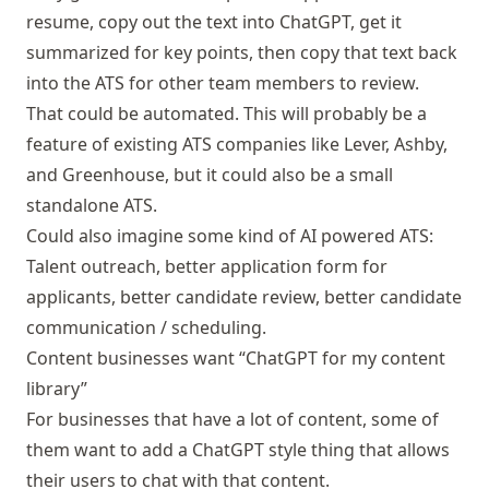
resume, copy out the text into ChatGPT, get it
summarized for key points, then copy that text back
into the ATS for other team members to review.
That could be automated. This will probably be a
feature of existing ATS companies like Lever, Ashby,
and Greenhouse, but it could also be a small
standalone ATS.
Could also imagine some kind of AI powered ATS:
Talent outreach, better application form for
applicants, better candidate review, better candidate
communication / scheduling.
Content businesses want “ChatGPT for my content
library”
For businesses that have a lot of content, some of
them want to add a ChatGPT style thing that allows
their users to chat with that content.