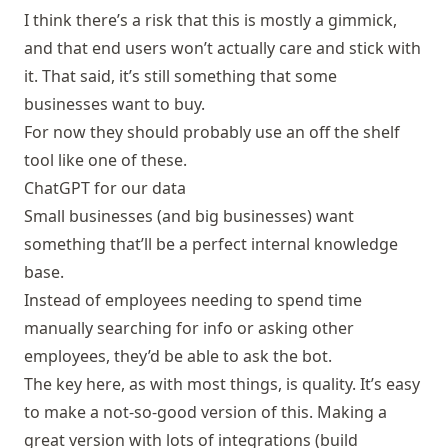
I think there’s a risk that this is mostly a gimmick,
and that end users won’t actually care and stick with
it. That said, it’s still something that some
businesses want to buy.
For now they should probably use an off the shelf
tool like one of
these
.
ChatGPT for our data
Small businesses (and big businesses) want
something that’ll be a perfect internal knowledge
base.
Instead of employees needing to spend time
manually searching for info or asking other
employees, they’d be able to ask the bot.
The key here, as with most things, is quality. It’s easy
to make a not-so-good version of this. Making a
great version with lots of integrations (build