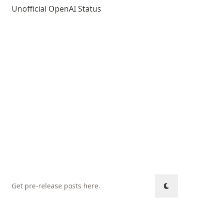
Unofficial OpenAI Status
Get pre-release posts here
.