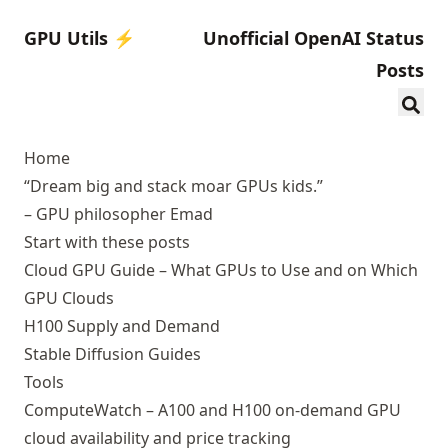
GPU Utils ⚡️
Unofficial OpenAI Status
Posts
Home
“Dream big and stack moar GPUs kids.”
– GPU philosopher Emad
Start with these posts
Cloud GPU Guide
– What GPUs to Use and on Which
GPU Clouds
H100 Supply and Demand
Stable Diffusion Guides
Tools
ComputeWatch
– A100 and H100 on-demand GPU
cloud availability and price tracking