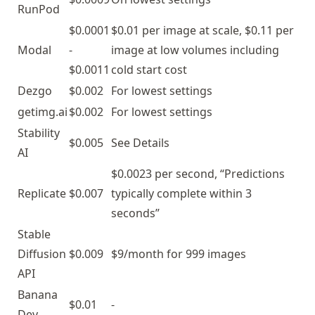
RunPod
$0.0001
$0.01 per image at scale, $0.11 per
Modal
-
image at low volumes including
$0.0011
cold start cost
Dezgo
$0.002
For lowest settings
getimg.ai
$0.002
For lowest settings
Stability
$0.005
See
Details
AI
$0.0023 per second, “Predictions
Replicate
$0.007
typically complete within 3
seconds”
Stable
Diffusion
$0.009
$9/month for 999 images
API
Banana
$0.01
-
Dev