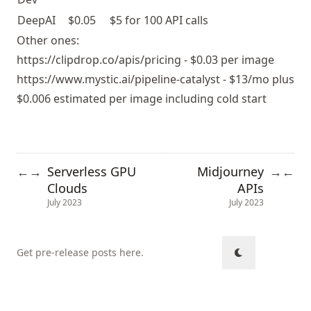
DeepAI
$0.05
$5 for 100 API calls
Other ones:
https://clipdrop.co/apis/pricing
- $0.03 per image
https://www.mystic.ai/pipeline-catalyst
- $13/mo plus
$0.006 estimated per image including cold start
Serverless GPU
Midjourney
←
→
→
←
Clouds
APIs
July 2023
July 2023
Get pre-release posts here
.