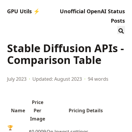
GPU Utils ⚡️
Unofficial OpenAI Status
Posts
Stable Diffusion APIs -
Comparison Table
July 2023
·
Updated: August 2023
·
94 words
Price
Name
Per
Pricing Details
Image
🏆
$0.0009
On lowest settings