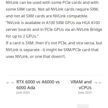
NVLink can be used with
some PCIe cards and with
some SXM cards
. Not all NVLink cards require SXM,
and not all SXM cards are NVLink compatible.
“NVLink is available in A100 SXM GPUs via HGX A100
server boards and in PCIe GPUs via an NVLink Bridge
for up to 2 GPUs.”
If a card is SXM, then it’s not PCIe, and vice versa, but
NVLink is separate - it might be SXM/PCIe card that
uses NVLink, or one that doesn’t.
RTX 6000 vs A6000 vs
VRAM and
←
→
→
←
6000 Ada
vCPUs
June 2023
June 2023