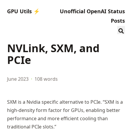
GPU Utils ⚡️
Unofficial OpenAI Status
Posts
NVLink, SXM, and
PCIe
June 2023
·
108 words
SXM is a Nvidia specific alternative to PCIe. “SXM is a
high-density form factor for GPUs, enabling better
performance and more efficient cooling than
traditional PCIe slots.”