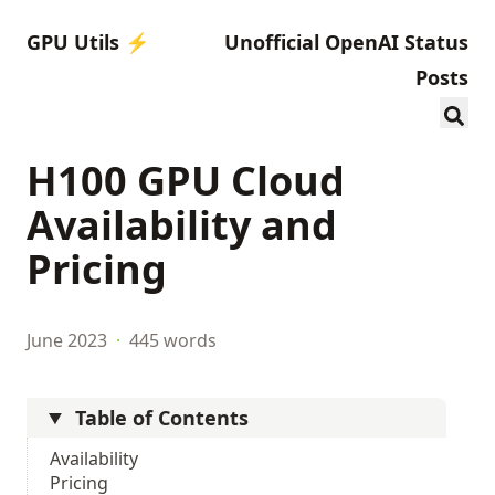
GPU Utils ⚡️
Unofficial OpenAI Status
Posts
H100 GPU Cloud
Availability and
Pricing
June 2023
·
445 words
Table of Contents
Availability
Pricing