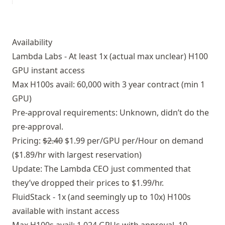
Availability
Lambda Labs - At least 1x (actual max unclear) H100
GPU instant access
Max H100s avail: 60,000 with 3 year contract (min 1
GPU)
Pre-approval requirements: Unknown, didn’t do the
pre-approval.
Pricing:
$2.40
$1.99 per/GPU per/Hour on demand
($1.89/hr with largest reservation)
Update:
The Lambda CEO just commented that
they’ve dropped their prices to $1.99/hr.
FluidStack - 1x (and seemingly up to 10x) H100s
available with instant access