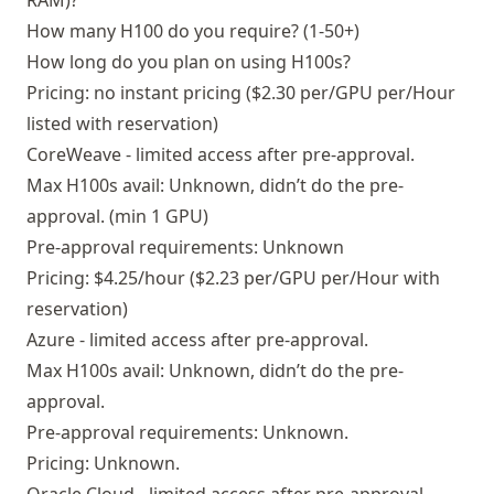
RAM)?
How many H100 do you require? (1-50+)
How long do you plan on using H100s?
Pricing: no instant pricing ($2.30 per/GPU per/Hour
listed with reservation)
CoreWeave - limited access after pre-approval.
Max H100s avail: Unknown, didn’t do the pre-
approval. (min 1 GPU)
Pre-approval requirements: Unknown
Pricing: $4.25/hour ($2.23 per/GPU per/Hour with
reservation)
Azure - limited access after pre-approval.
Max H100s avail: Unknown, didn’t do the pre-
approval.
Pre-approval requirements: Unknown.
Pricing: Unknown.