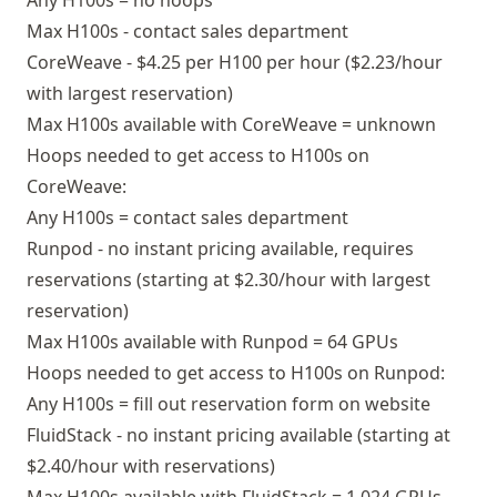
Any H100s = no hoops
Max H100s - contact sales department
CoreWeave - $4.25 per H100 per hour ($2.23/hour
with largest reservation)
Max H100s available with CoreWeave = unknown
Hoops needed to get access to H100s on
CoreWeave:
Any H100s = contact sales department
Runpod - no instant pricing available, requires
reservations (starting at $2.30/hour with largest
reservation)
Max H100s available with Runpod = 64 GPUs
Hoops needed to get access to H100s on Runpod:
Any H100s = fill out reservation form on website
FluidStack - no instant pricing available (starting at
$2.40/hour with reservations)