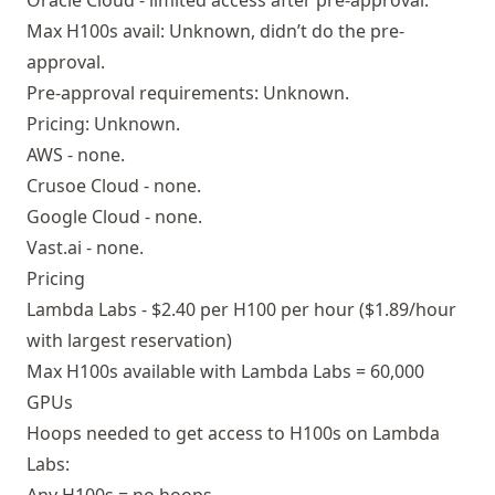
Oracle Cloud - limited access after pre-approval.
Max H100s avail: Unknown, didn’t do the pre-
approval.
Pre-approval requirements: Unknown.
Pricing: Unknown.
AWS - none.
Crusoe Cloud - none.
Google Cloud - none.
Vast.ai - none.
Pricing
Lambda Labs - $2.40 per H100 per hour ($1.89/hour
with largest reservation)
Max H100s available with Lambda Labs = 60,000
GPUs
Hoops needed to get access to H100s on Lambda
Labs: