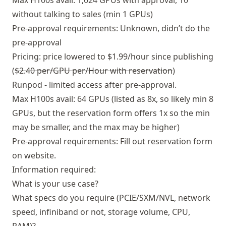
Max H100s avail: 1,024 GPUs with approval, 10
without talking to sales (min 1 GPUs)
Pre-approval requirements: Unknown, didn’t do the
pre-approval
Pricing: price lowered to $1.99/hour since publishing
(
$2.40 per/GPU per/Hour with reservation
)
Runpod - limited access after pre-approval.
Max H100s avail: 64 GPUs (listed as 8x, so likely min 8
GPUs, but the reservation form offers 1x so the min
may be smaller, and the max may be higher)
Pre-approval requirements: Fill out reservation form
on website.
Information required:
What is your use case?
What specs do you require (PCIE/SXM/NVL, network
speed, infiniband or not, storage volume, CPU,