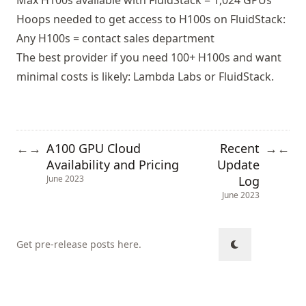
Max H100s available with FluidStack = 1,024 GPUs
Hoops needed to get access to H100s on FluidStack:
Any H100s = contact sales department
The best provider if you need 100+ H100s and want
minimal costs is likely: Lambda Labs or FluidStack.
A100 GPU Cloud
Recent
←
→
→
←
Availability and Pricing
Update
Log
June 2023
June 2023
Get pre-release posts here
.