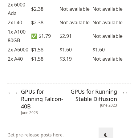
2x 6000
$2.38
Not available
Not available
Ada
2x L40
$2.38
Not available
Not available
1x A100
✅ $1.79
$2.91
Not available
80GB
2x A6000
$1.58
$1.60
$1.60
2x A40
$1.58
$3.19
Not available
GPUs for
GPUs for Running
←
→
→
←
Running Falcon-
Stable Diffusion
40B
June 2023
June 2023
Get pre-release posts here
.