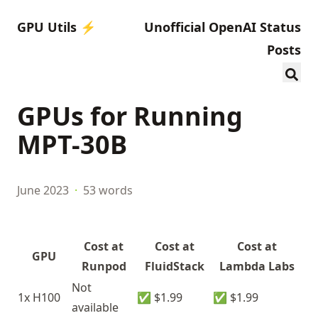
GPU Utils ⚡️
Unofficial OpenAI Status
Posts
GPUs for Running
MPT-30B
June 2023
·
53 words
Cost at
Cost at
Cost at
GPU
Runpod
FluidStack
Lambda Labs
Not
1x H100
✅ $1.99
✅ $1.99
available